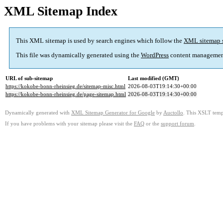
XML Sitemap Index
This XML sitemap is used by search engines which follow the
XML sitemap 
This file was dynamically generated using the
WordPress
content managemen
URL of sub-sitemap
Last modified (GMT)
https://kokobe-bonn-rheinsieg.de/sitemap-misc.html
2026-08-03T19:14:30+00:00
https://kokobe-bonn-rheinsieg.de/page-sitemap.html
2026-08-03T19:14:30+00:00
Dynamically generated with
XML Sitemap Generator for Google
by
Auctollo
. This XSLT templ
If you have problems with your sitemap please visit the
FAQ
or the
support forum
.