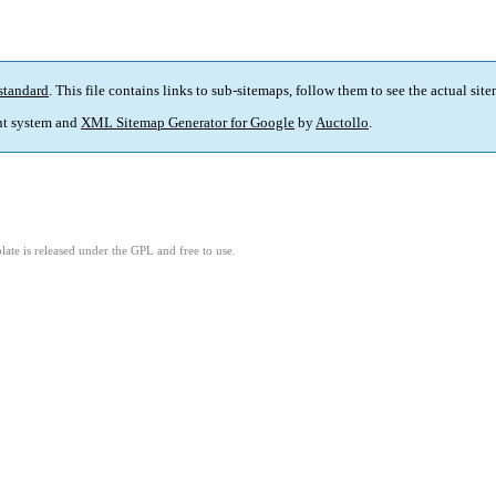
standard
. This file contains links to sub-sitemaps, follow them to see the actual sit
t system and
XML Sitemap Generator for Google
by
Auctollo
.
ate is released under the GPL and free to use.